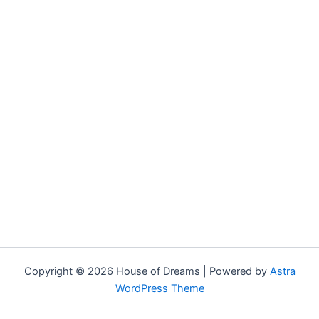
Copyright © 2026 House of Dreams | Powered by
Astra
WordPress Theme