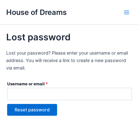
Skip
Required
Main
House of Dreams
to
Men
content
Lost password
Lost your password? Please enter your username or email
address. You will receive a link to create a new password
via email.
Username or email
*
Reset password