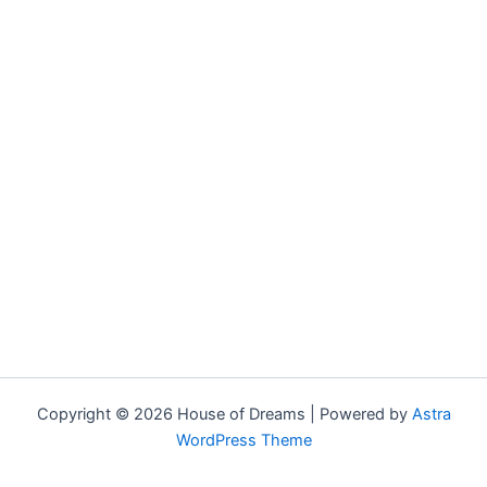
Copyright © 2026 House of Dreams | Powered by
Astra
WordPress Theme