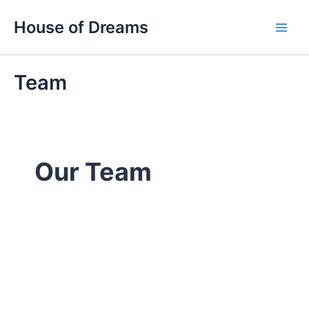
Skip
Main
House of Dreams
to
Men
content
Team
Our Team