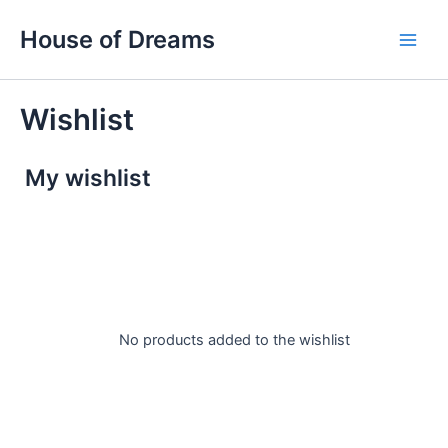
Skip
Main
House of Dreams
to
Men
content
Wishlist
My wishlist
No products added to the wishlist