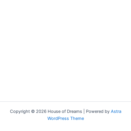
Copyright © 2026 House of Dreams | Powered by
Astra
WordPress Theme