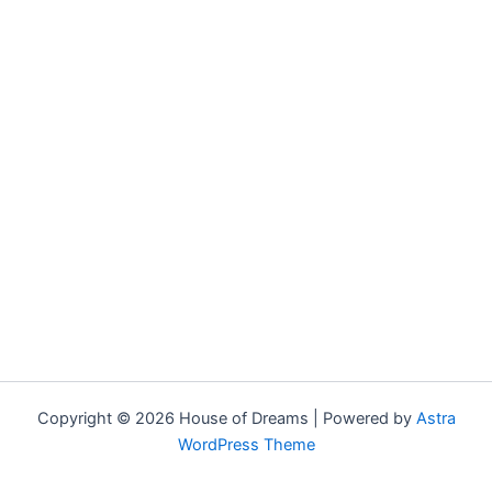
Copyright © 2026 House of Dreams | Powered by
Astra
WordPress Theme