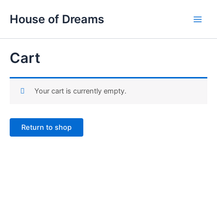
Skip
Main
House of Dreams
to
Men
content
Cart
Your cart is currently empty.
Return to shop