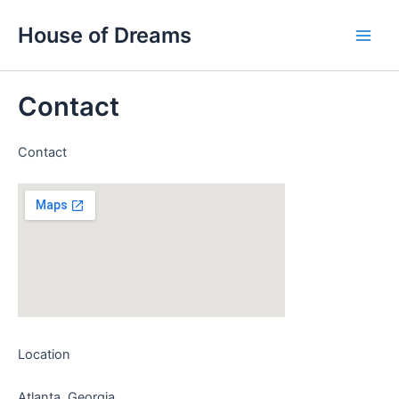
Skip
Main
House of Dreams
to
Men
content
Contact
Contact
Location
Atlanta, Georgia