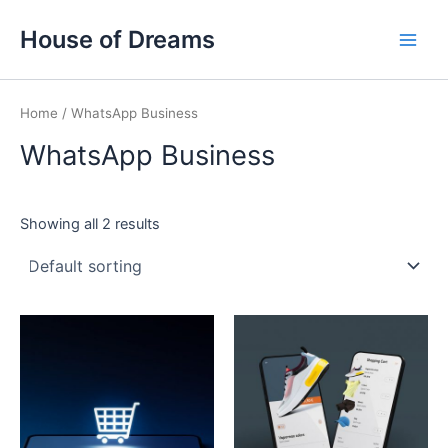
Skip
Main
House of Dreams
to
Men
content
Home
/ WhatsApp Business
WhatsApp Business
Showing all 2 results