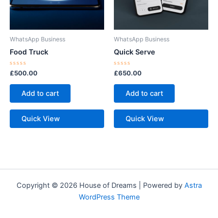
WhatsApp Business
WhatsApp Business
Food Truck
Quick Serve
Rated
Rated
£
500.00
£
650.00
0
0
out
out
of
of
Add to cart
Add to cart
5
5
Quick View
Quick View
Copyright © 2026 House of Dreams | Powered by
Astra
WordPress Theme