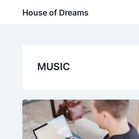
Skip
House of Dreams
to
content
MUSIC