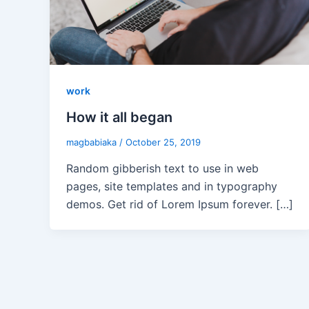
work
How it all began
magbabiaka
/
October 25, 2019
Random gibberish text to use in web
pages, site templates and in typography
demos. Get rid of Lorem Ipsum forever. […]