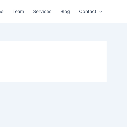
me
Team
Services
Blog
Contact