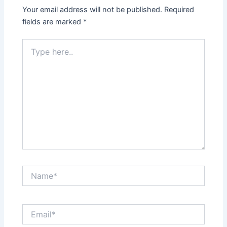
Your email address will not be published.
Required
fields are marked
*
Type
here..
Name*
Email*