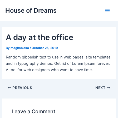
Skip
Post
Main
House of Dreams
to
navigation
Men
content
A day at the office
By
magbabiaka
/
October 25, 2019
Random gibberish text to use in web pages, site templates
and in typography demos. Get rid of Lorem Ipsum forever.
A tool for web designers who want to save time.
PREVIOUS
NEXT
Leave a Comment